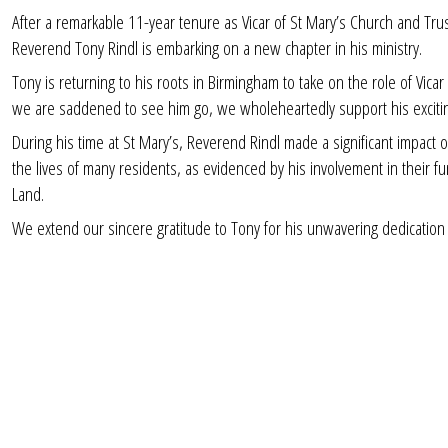
After a remarkable 11-year tenure as Vicar of St Mary’s Church and T
Reverend Tony Rindl is embarking on a new chapter in his ministry.
Tony is returning to his roots in Birmingham to take on the role of Vic
we are saddened to see him go, we wholeheartedly support his excit
During his time at St Mary’s, Reverend Rindl made a significant impac
the lives of many residents, as evidenced by his involvement in their 
Land.
We extend our sincere gratitude to Tony for his unwavering dedication 