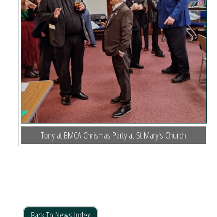
Tony at BMCA Chrismas Party at St Mary's Church
Back To News Index