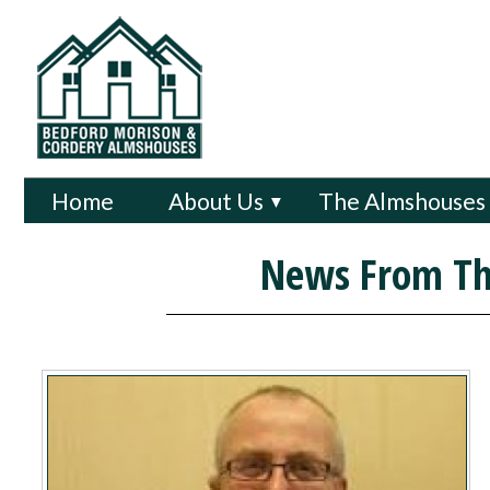
Home
About Us
The Almshouses
▼
News From Th