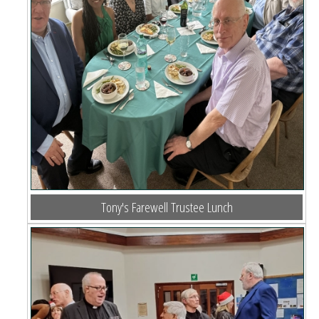
Tony's Farewell Trustee Lunch