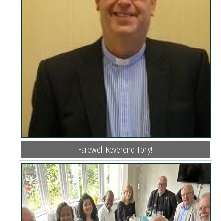
Farewell Reverend Tony!