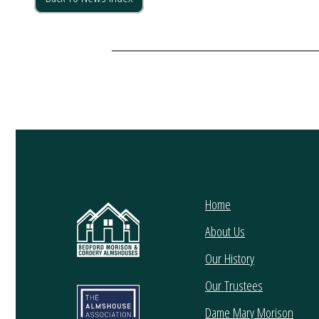
Home
About Us
Our History
Our Trustees
Dame Mary Morison