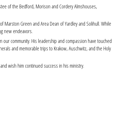
rustee of the Bedford, Morison and Cordery Almshouses,
ar of Marston Green and Area Dean of Yardley and Solihull. While
ing new endeavors.
t on our community. His leadership and compassion have touched
funerals and memorable trips to Krakow, Auschwitz, and the Holy
and wish him continued success in his ministry.