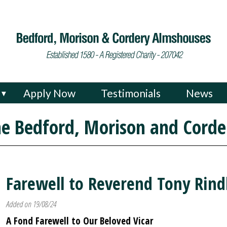
Apply Now
Testimonials
News
▼
e Bedford, Morison and Corde
Farewell to Reverend Tony Rind
Added on 19/08/24
A Fond Farewell to Our Beloved Vicar