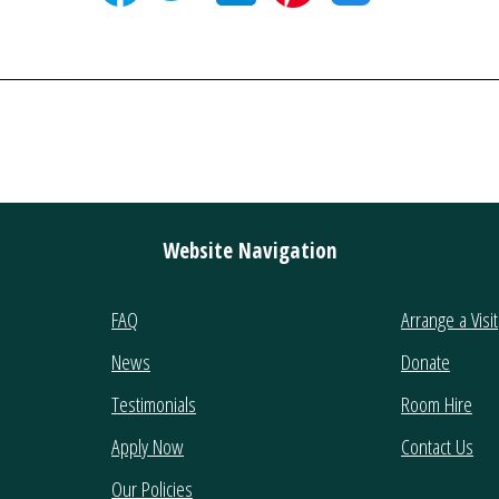
Website Navigation
FAQ
Arrange a Visit
News
Donate
Testimonials
Room Hire
Apply Now
Contact Us
Our Policies