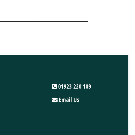
01923 220 109
Email Us