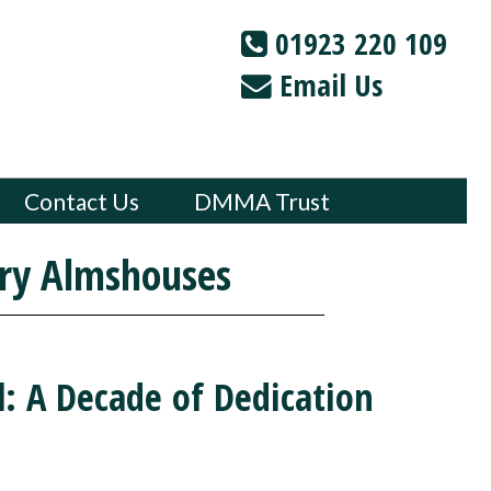
01923 220 109
Email Us
Contact Us
DMMA Trust
ry Almshouses
l: A Decade of Dedication